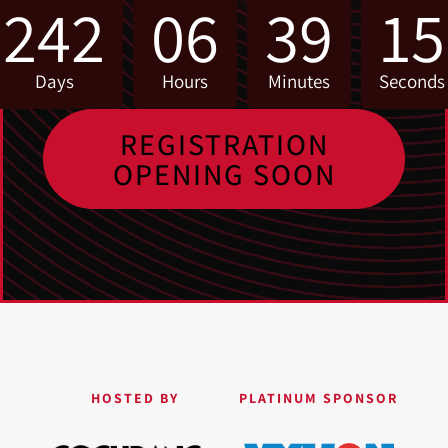
242
06
39
15
Days
Hours
Minutes
Seconds
REGISTRATION
OPENING SOON
HOSTED BY
PLATINUM SPONSOR