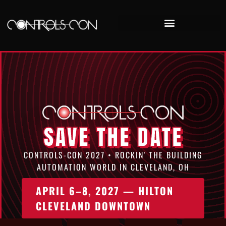
Controls-Con 2025 Recap
SAVE THE DATE
CONTROLS-CON 2027 • ROCKIN' THE BUILDING
AUTOMATION WORLD IN CLEVELAND, OH
APRIL 6–8, 2027 — HILTON
CLEVELAND DOWNTOWN